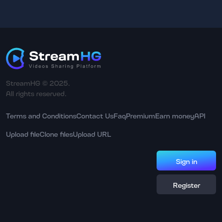
StreamHG © 2025.
All rights reserved.
Terms and Conditions
Contact Us
Faq
Premium
Earn money
API
Upload file
Clone files
Upload URL
Sign in
Register