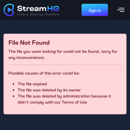
Sign in
File Not Found
The file you were looking for could not be found, sorry for
any inconvenience.
Possible causes of this error could be:
The file expired
The file was deleted by its owner
The file was deleted by administration because it
didn't comply with our Terms of Use