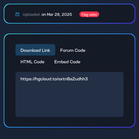
Uploaded:
on Mar 28, 2025
Flag video
Download Link
Forum Code
HTML Code
Embed Code