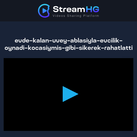
evde-kalan-uvey-ablasiyla-evcilik-
oynadi-kocasiymis-gibi-sikerek-rahatlatti
0
seconds
of
55
minutes,
49
seconds