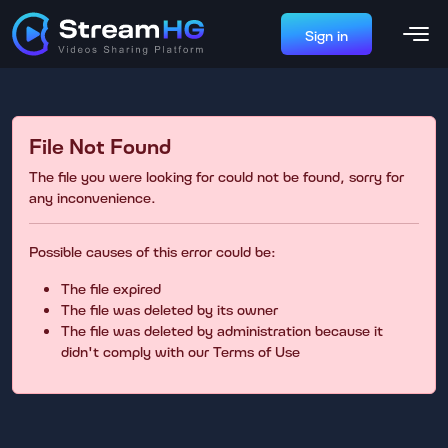
Sign in
File Not Found
The file you were looking for could not be found, sorry for
any inconvenience.
Possible causes of this error could be:
The file expired
The file was deleted by its owner
The file was deleted by administration because it
didn't comply with our Terms of Use