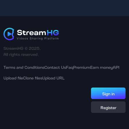
StreamHG © 2025.
All rights reserved.
Terms and Conditions
Contact Us
Faq
Premium
Earn money
API
Upload file
Clone files
Upload URL
Sign in
Register