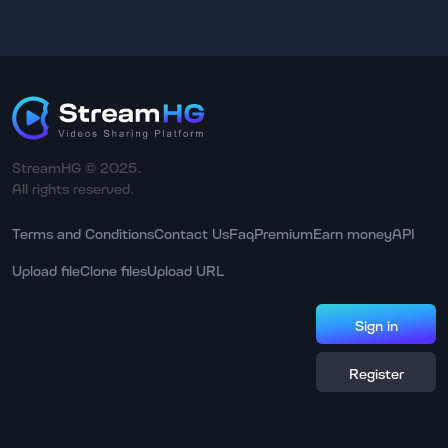
StreamHG © 2025.
All rights reserved.
Terms and Conditions
Contact Us
Faq
Premium
Earn money
API
Upload file
Clone files
Upload URL
Sign in
Register