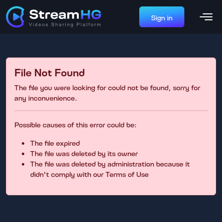
Sign in
File Not Found
The file you were looking for could not be found, sorry for
any inconvenience.
Possible causes of this error could be:
The file expired
The file was deleted by its owner
The file was deleted by administration because it
didn't comply with our Terms of Use