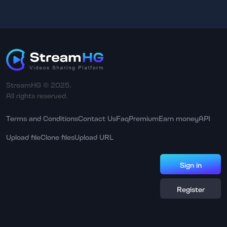
StreamHG © 2025.
All rights reserved.
Terms and Conditions
Contact Us
Faq
Premium
Earn money
API
Upload file
Clone files
Upload URL
Sign in
Register