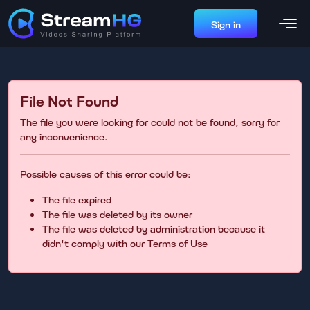
Sign in
File Not Found
The file you were looking for could not be found, sorry for
any inconvenience.
Possible causes of this error could be:
The file expired
The file was deleted by its owner
The file was deleted by administration because it
didn't comply with our Terms of Use