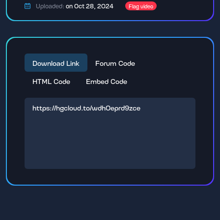
Uploaded:
on Oct 28, 2024
Flag video
Download Link
Forum Code
HTML Code
Embed Code