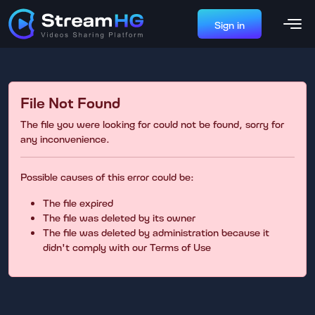
Sign in
File Not Found
The file you were looking for could not be found, sorry for
any inconvenience.
Possible causes of this error could be:
The file expired
The file was deleted by its owner
The file was deleted by administration because it
didn't comply with our Terms of Use