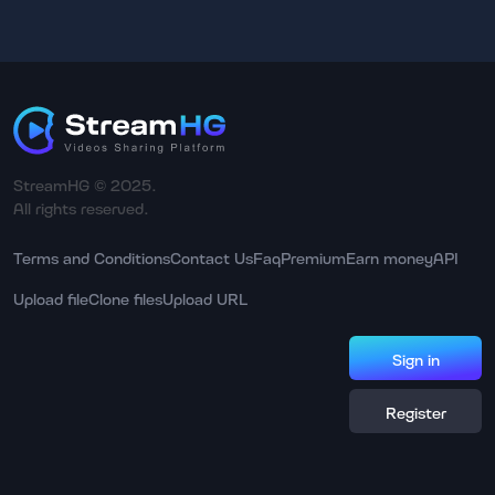
StreamHG © 2025.
All rights reserved.
Terms and Conditions
Contact Us
Faq
Premium
Earn money
API
Upload file
Clone files
Upload URL
Sign in
Register