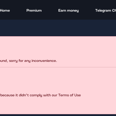
Home
Premium
Earn money
Telegram C
found, sorry for any inconvenience.
 because it didn't comply with our Terms of Use