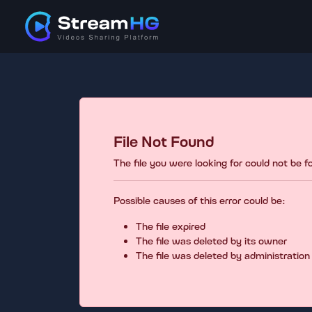
File Not Found
The file you were looking for could not be 
Possible causes of this error could be:
The file expired
The file was deleted by its owner
The file was deleted by administration