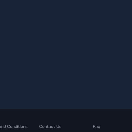
and Conditions
Contact Us
Faq