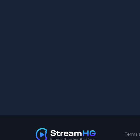
Terms 