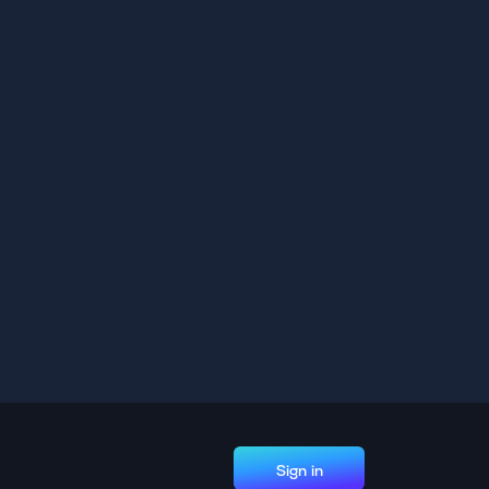
Sign in