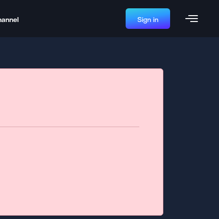
hannel
Sign in