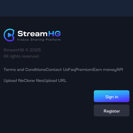
StreamHG © 2025.
All rights reserved.
Terms and Conditions
Contact Us
Faq
Premium
Earn money
API
Upload file
Clone files
Upload URL
Sign in
Register