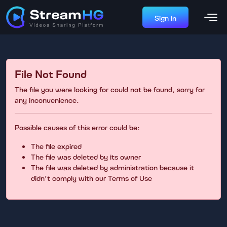
Sign in
File Not Found
The file you were looking for could not be found, sorry for
any inconvenience.
Possible causes of this error could be:
The file expired
The file was deleted by its owner
The file was deleted by administration because it
didn't comply with our Terms of Use