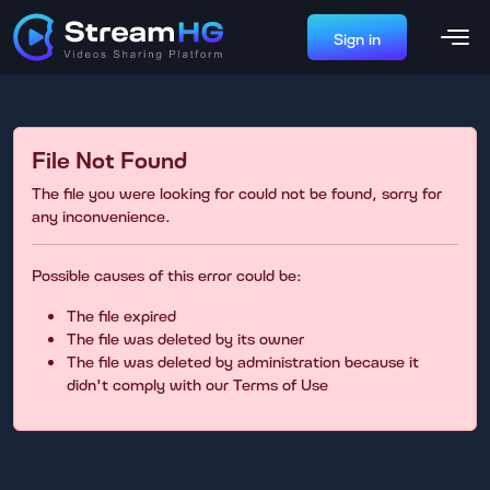
Sign in
File Not Found
The file you were looking for could not be found, sorry for
any inconvenience.
Possible causes of this error could be:
The file expired
The file was deleted by its owner
The file was deleted by administration because it
didn't comply with our Terms of Use