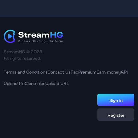
StreamHG © 2025.
All rights reserved.
Terms and Conditions
Contact Us
Faq
Premium
Earn money
API
Upload file
Clone files
Upload URL
Sign in
Register