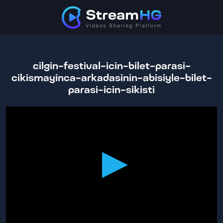
cilgin-festival-icin-bilet-parasi-
cikismayinca-arkadasinin-abisiyle-bilet-
parasi-icin-sikisti
0
seconds
of
34
minutes,
39
seconds