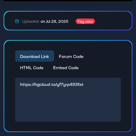
Uploaded:
on Jul 28, 2025
Flag video
Download Link
Forum Code
HTML Code
Embed Code