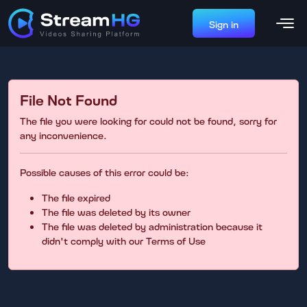
Sign in
File Not Found
The file you were looking for could not be found, sorry for
any inconvenience.
Possible causes of this error could be:
The file expired
The file was deleted by its owner
The file was deleted by administration because it
didn't comply with our Terms of Use