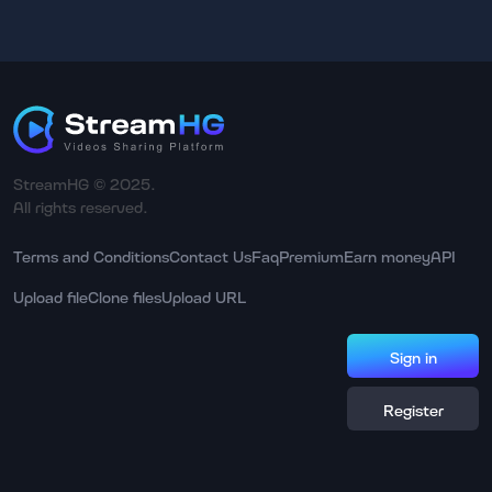
StreamHG © 2025.
All rights reserved.
Terms and Conditions
Contact Us
Faq
Premium
Earn money
API
Upload file
Clone files
Upload URL
Sign in
Register