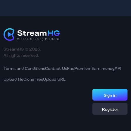
StreamHG © 2025.
All rights reserved.
Terms and Conditions
Contact Us
Faq
Premium
Earn money
API
Upload file
Clone files
Upload URL
Sign in
Register