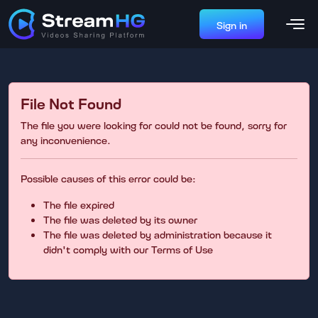
Sign in
File Not Found
The file you were looking for could not be found, sorry for
any inconvenience.
Possible causes of this error could be:
The file expired
The file was deleted by its owner
The file was deleted by administration because it
didn't comply with our Terms of Use